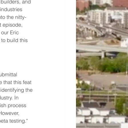
 builders, and 
industries 
o the nitty-
t episode, 
 our Eric 
to build this 
bmittal 
that this feat 
identifying the 
ustry. In 
nish process 
 However, 
eta testing."