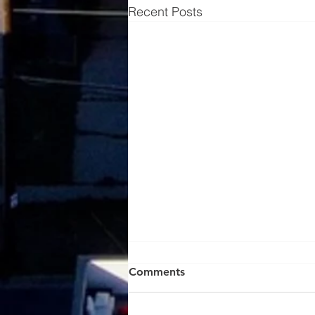
Recent Posts
Comments