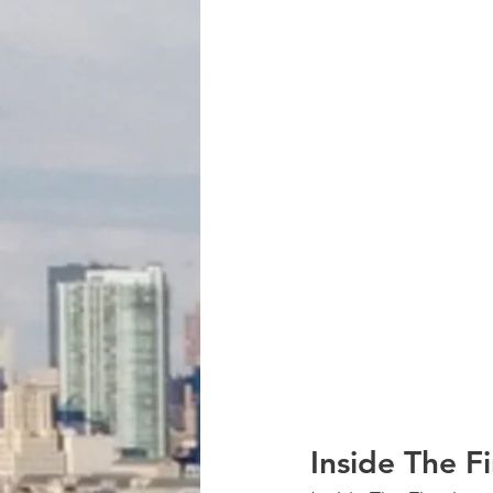
Inside The F