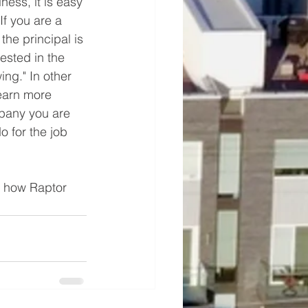
ess, it is easy 
If you are a 
the principal is 
rested in the 
ng." In other 
earn more 
mpany you are 
 for the job 
e how Raptor 