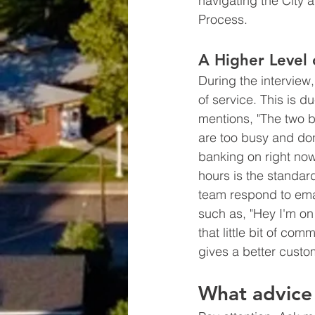
navigating the City 
Process. 
A Higher Level
During the interview, 
of service. This is d
mentions, "The two bi
are too busy and don
banking on right now
hours is the standar
team respond to email
such as, "Hey I'm on 
that little bit of c
gives a better custo
What advice 