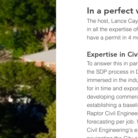
In a perfect
The host, Lance Cayko
in all the expertise 
have a permit in 4 m
Expertise in Ci
To answer this in part
the SDP process in 
immersed in the indu
for in time and expo
developing commercia
establishing a baseli
Raptor Civil Enginee
forecasting per job.
Civil Engineering's ex