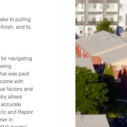
ake to pulling 
finish, and to 
 for navigating 
being 
that was paid 
 come with 
al factors and 
try allows 
 accurate 
Eric and Raptor 
ner in 