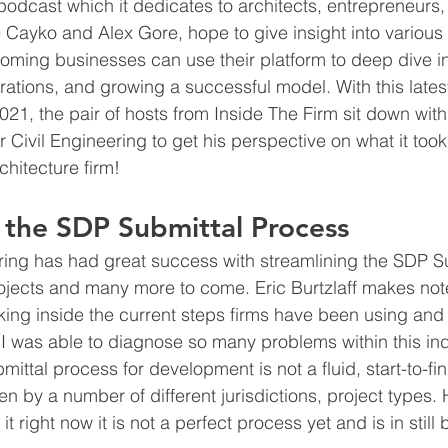
podcast which it dedicates to architects, entrepreneurs,
 Cayko and Alex Gore, hope to give insight into various 
ing businesses can use their platform to deep dive int
perations, and growing a successful model. With this lates
21, the pair of hosts from Inside The Firm sit down with
r Civil Engineering to get his perspective on what it took 
hitecture firm!
 the SDP Submittal Process
ring has had great success with streamlining the SDP Su
jects and many more to come. Eric Burtzlaff makes note 
oking inside the current steps firms have been using and 
e I was able to diagnose so many problems within this ind
ittal process for development is not a fluid, start-to-fi
iven by a number of different jurisdictions, project types.
 right now it is not a perfect process yet and is in still b