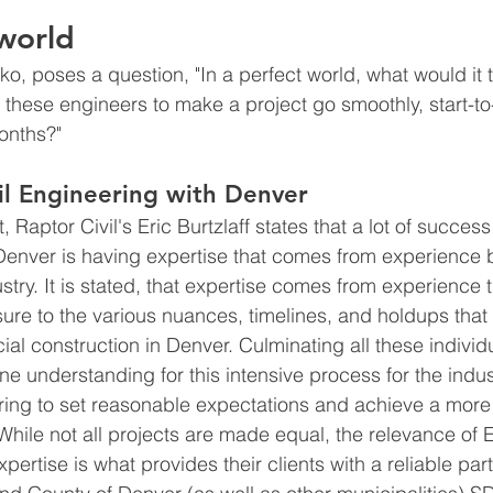
 world
, poses a question, "In a perfect world, what would it t
of these engineers to make a project go smoothly, start-to-
onths?"
vil Engineering with Denver 
, Raptor Civil's Eric Burtzlaff states that a lot of success
Denver is having expertise that comes from experience 
stry. It is stated, that expertise comes from experience 
sure to the various nuances, timelines, and holdups that
l construction in Denver. Culminating all these individu
ne understanding for this intensive process for the indus
ring to set reasonable expectations and achieve a more
 While not all projects are made equal, the relevance of 
pertise is what provides their clients with a reliable part