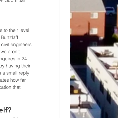
DP Submittal 
 to their level 
Burtzlaff 
civil engineers 
we aren't 
nquires in 24 
by having their 
 a small reply 
rates how far 
ation that 
elf?