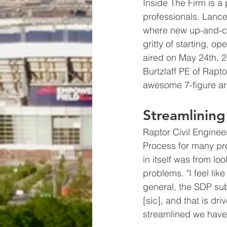
Inside The Firm is a 
professionals. Lance
where new up-and-com
gritty of starting, o
aired on May 24th, 20
Burtzlaff PE of Rapto
awesome 7-figure arc
Streamlining
Raptor Civil Enginee
Process for many pro
in itself was from lo
problems. "I feel lik
general, the SDP subm
[sic], and that is dr
streamlined we have it