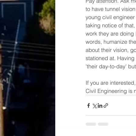
Pay attention. Ask mo
to have tunnel vision 
young civil engineer 
taking notice of that
work they are doing [
words, humanize the
about their vision, 
stationed at. Having
'their day-to-day' bu
If you are interested
Civil Engineering i