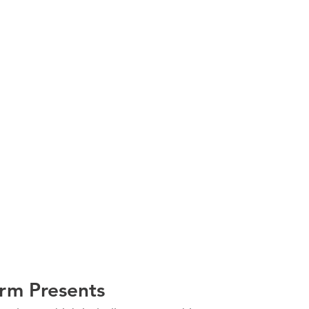
irm Presents