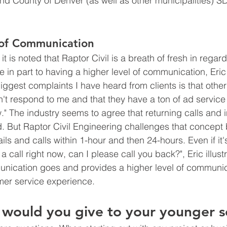
and County of Denver (as well as other municipalities) S
 of Communication
it is noted that Raptor Civil is a breath of fresh in regards
ue in part to having a higher level of communication, Eric 
ggest complaints I have heard from clients is that other 
't respond to me and that they have a ton of ad service 
." The industry seems to agree that returning calls and i
d. But Raptor Civil Engineering challenges that concept 
s and calls within 1-hour and then 24-hours. Even if it's
a call right now, can I please call you back?", Eric illust
ommunication goes and provides a higher level of communic
mer service experience. 
would you give to your younger s