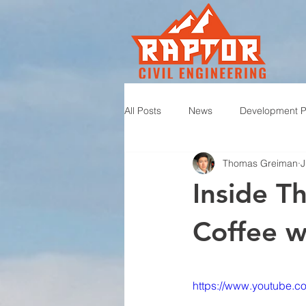
All Posts
News
Development P
Thomas Greiman
J
Inside T
Coffee wi
https://www.youtube.