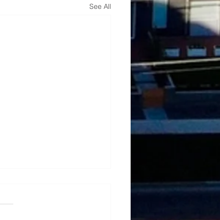
See All