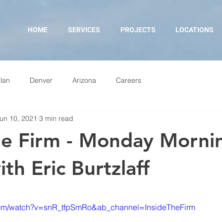
HOME
SERVICES
PROJECTS
LOCATIONS
lan
Denver
Arizona
Careers
un 10, 2021
3 min read
he Firm - Monday Morni
th Eric Burtzlaff
com/watch?v=snR_tfpSmRo&ab_channel=InsideTheFirm