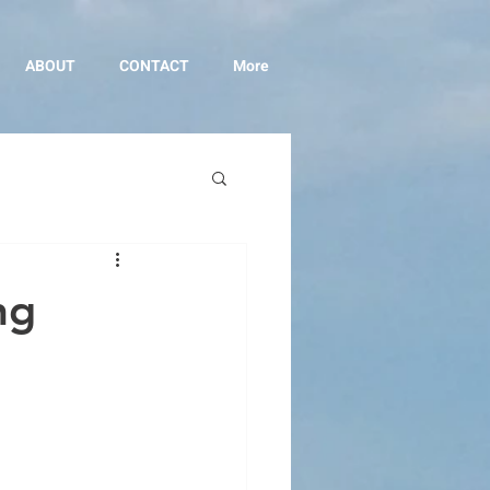
ABOUT
CONTACT
More
ng