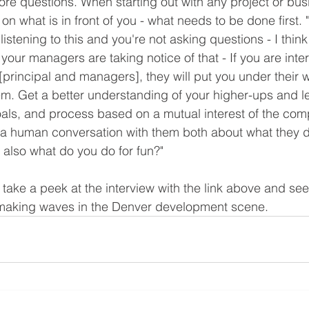
re questions. When starting out with any project or busin
on what is in front of you - what needs to be done first. "
listening to this and you're not asking questions - I think 
, your managers are taking notice of that - If you are inte
principal and managers], they will put you under their wi
m. Get a better understanding of your higher-ups and l
goals, and process based on a mutual interest of the co
 a human conversation with them both about what they do
t also what do you do for fun?"
, take a peek at the interview with the link above and se
s making waves in the Denver development scene.