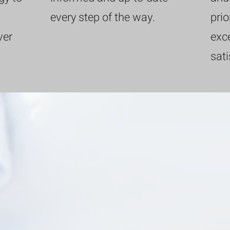
every step of the way.
prio
ver
exce
sati