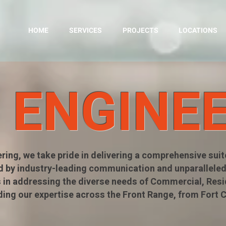
HOME
SERVICES
PROJECTS
LOCATIONS
L ENGINE
ering, we take pride in delivering a comprehensive suite
d by industry-leading communication and unparalleled
 in addressing the diverse needs of Commercial, Reside
ding our expertise across the Front Range, from Fort 