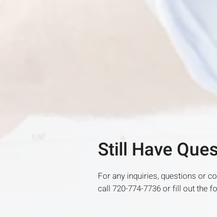
Still Have Que
For any inquiries, questions or 
call 720-774-7736 or fill out the 