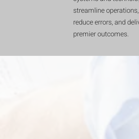
streamline operations,
reduce errors, and deli
premier outcomes.