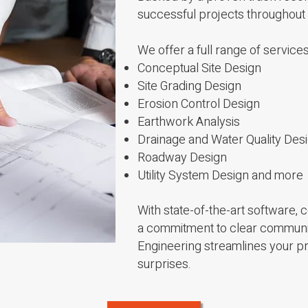
successful projects throughout
We offer a full range of services
Conceptual Site Design
Site Grading Design
Erosion Control Design
Earthwork Analysis
Drainage and Water Quality Des
Roadway Design
Utility System Design
and more
With state-of-the-art software,
a commitment to clear communica
Engineering streamlines your pr
surprises.