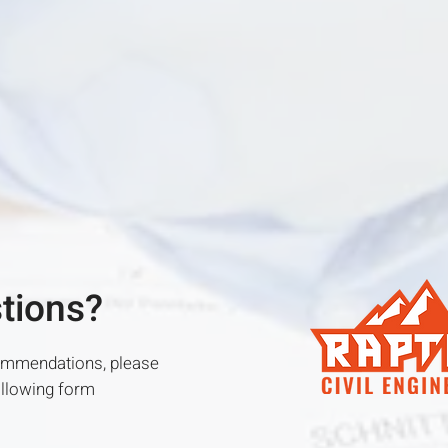
stions?
commendations, please
following form