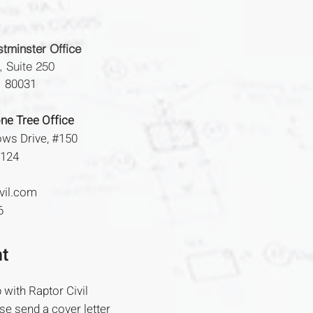
tminster Office
, Suite 250
O 80031
ne Tree Office
ws Drive,
#150
0124
vil.com
6
t
 with Raptor Civil
se send a cover letter