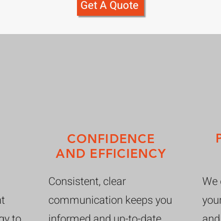
Get A Quote
CONFIDENCE
AND EFFICIENCY
Consistent, clear
We c
nt
communication keeps you
your
gy to
informed and up-to-date
and