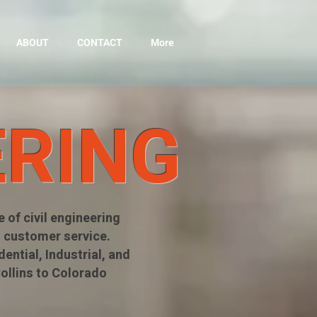
ABOUT
CONTACT
More
ERING
 of civil engineering
 customer service.
ntial, Industrial, and
Collins to Colorado