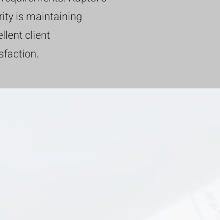
rity is maintaining
llent client
sfaction.