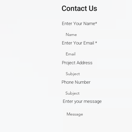
Contact Us
Enter Your Name*
Enter Your Email
Project Address
Phone Number
Enter your message