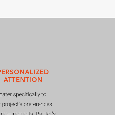
PERSONALIZED
ATTENTION
ater specifically to
 project's preferences
 requirements. Raptor's