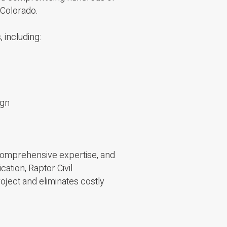
 Colorado.
, including:
ign
 comprehensive expertise, and
tion, Raptor Civil
oject and eliminates costly