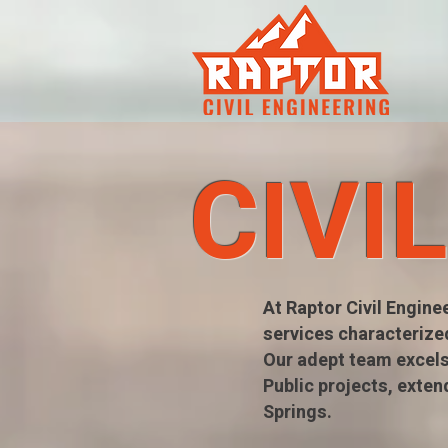
CIVI
At Raptor Civil Engine
services characterize
Our adept team excels
Public projects, exten
Springs.