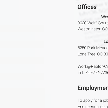
Offices
Wes
8620 Wolff Court
Westminster, C
Lo
8250 Park Meado
Lone Tree, CO 8
Work@Raptor-Ci
Tel: 720-774-773
Employmen
To apply for a job
Engineering, plea