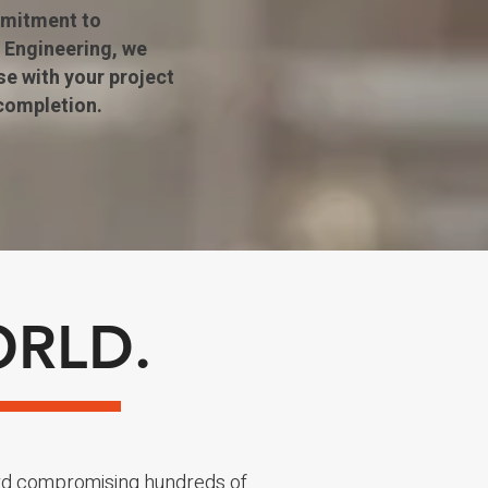
mmitment to
 Engineering, we
se with your project
completion.
ORLD.
rd compromising hundreds of