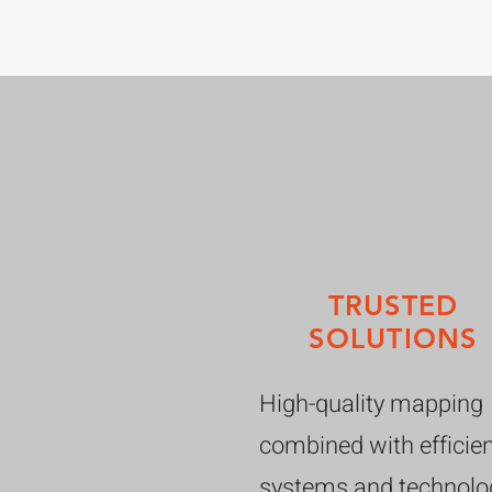
TRUSTED
SOLUTIONS
High-quality mapping
combined with efficie
systems and technolo