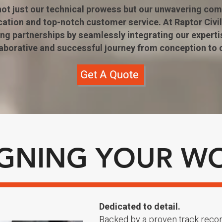
 not just our technical prowess but our unwavering co
tion and top-notch customer service. At Raptor Civil
ting partnerships by seamlessly integrating our experti
laborative and successful journey from conception to 
Get A Quote
IGNING YOUR W
Dedicated to detail.
Backed by a proven track reco