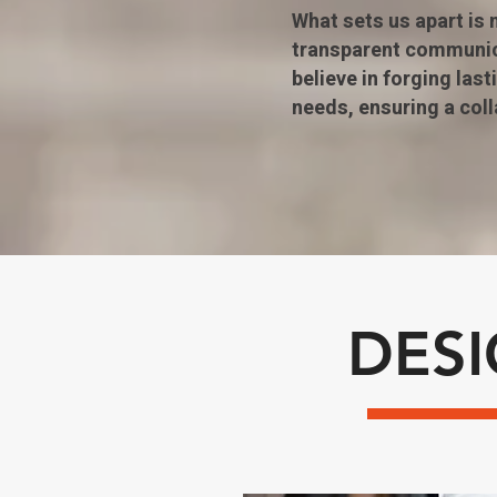
What sets us apart is
transparent communica
believe in forging las
needs, ensuring a col
DES