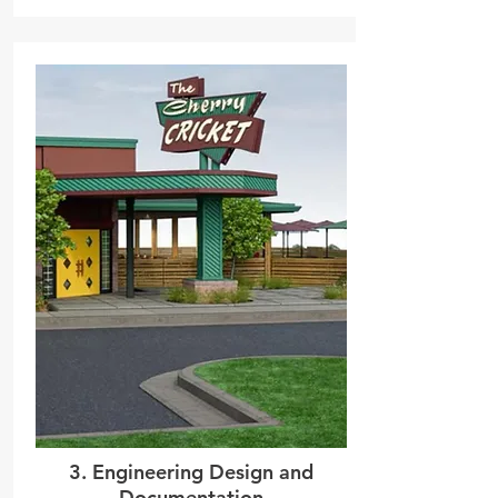
3. Engineering Design and
Documentation