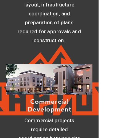
layout, infrastructure
coordination, and
preparation of plans
required for approvals and
construction.
Commercial
Development
Commercial projects
require detailed