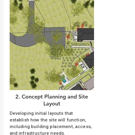
2. Concept Planning and Site
Layout
Developing initial layouts that
establish how the site will function,
including building placement, access,
and infrastructure needs.