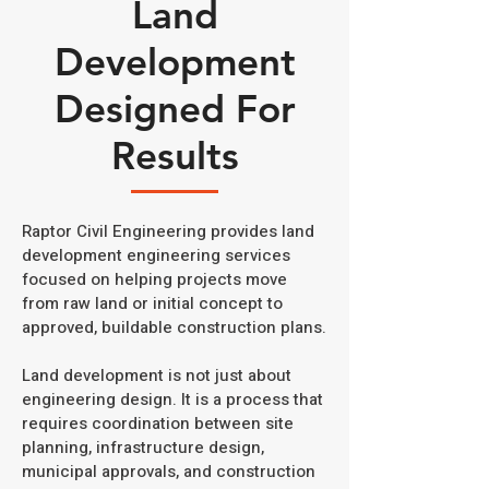
Land
Development
Designed For
Results
Raptor Civil Engineering provides land
development engineering services
focused on helping projects move
from raw land or initial concept to
approved, buildable construction plans.
Land development is not just about
engineering design. It is a process that
requires coordination between site
planning, infrastructure design,
municipal approvals, and construction