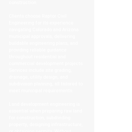
construction.
Clients choose Raptor Civil
Engineering for its experience
navigating Colorado and Arizona
municipal approvals, delivering
buildable engineering plans, and
providing reliable guidance
throughout residential and
commercial development projects.
Services include site grading,
drainage, utility design, and
subdivision planning, all tailored to
meet municipal requirements.
Land development engineering is
essential when preparing raw land
for construction, subdividing
property, designing infrastructure,
or obtaining permits. Without