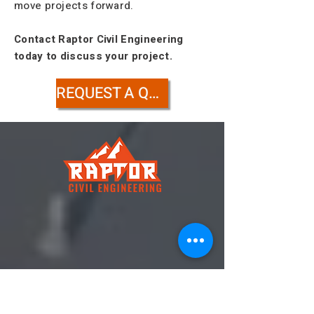
move projects forward.
Contact Raptor Civil Engineering
today to discuss your project.
REQUEST A QUOTE