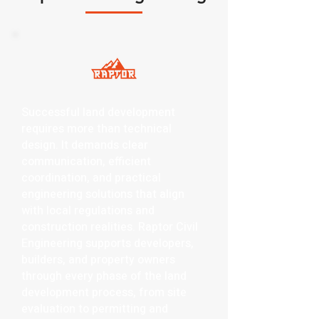
Successful land development
requires more than technical
design. It demands clear
communication, efficient
coordination, and practical
engineering solutions that align
with local regulations and
construction realities. Raptor Civil
Engineering supports developers,
builders, and property owners
through every phase of the land
development process, from site
evaluation to permitting and