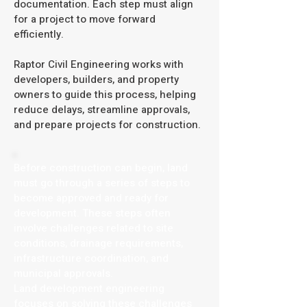
documentation. Each step must align
for a project to move forward
efficiently.
Raptor Civil Engineering works with
developers, builders, and property
owners to guide this process, helping
reduce delays, streamline approvals,
and prepare projects for construction.
Before construction can begin, land
must go through a series of steps to
become approved and ready for
development. These steps often
involve challenges related to site
conditions, drainage requirements,
infrastructure coordination, and
municipal approvals.
Land development engineering
focuses on solving these challenges