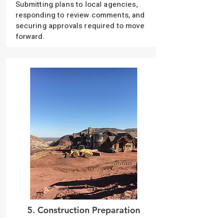
Submitting plans to local agencies,
responding to review comments, and
securing approvals required to move
forward.
5. Construction Preparation