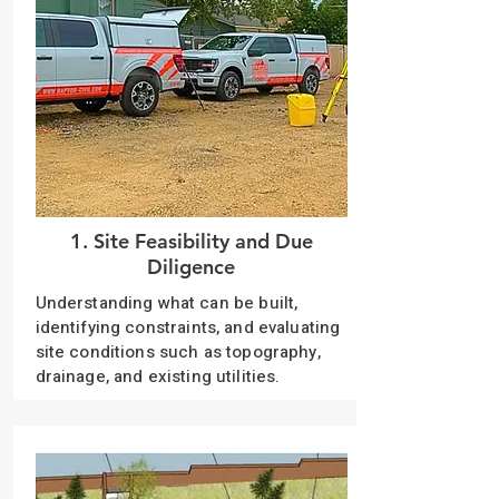
1. Site Feasibility and Due
Diligence
Understanding what can be built,
identifying constraints, and evaluating
site conditions such as topography,
drainage, and existing utilities.