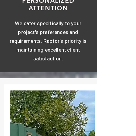
PERSONALIZED
ATTENTION
We cater specifically to your
project's preferences and
requirements. Raptor's priority is
maintaining excellent client
satisfaction.