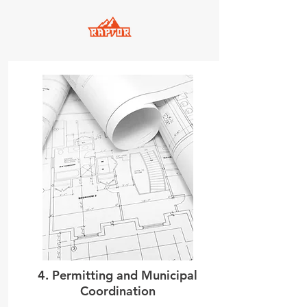
4. Permitting and Municipal
Coordination