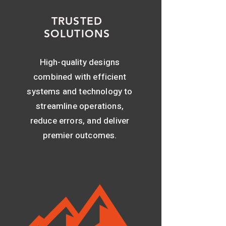
TRUSTED
SOLUTIONS
High-quality designs
combined with efficient
systems and technology to
streamline operations,
reduce errors, and deliver
premier outcomes.