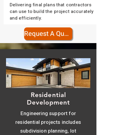
Delivering final plans that contractors
can use to build the project accurately
and efficiently.
Request A Quote
Residential
Development
Engineering support for
residential projects includes
subdivision planning, lot