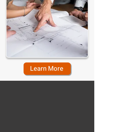
Learn More