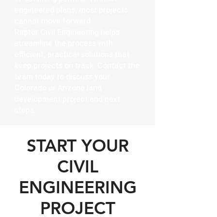
engineered plans, most projects
cannot move forward.
Raptor Civil Engineering helps
streamline the process with
efficient, practical solutions that
keep projects on track. Contact the
team today to discuss your
Colorado or Arizona land
development project and next
steps.
START YOUR
CIVIL
ENGINEERING
PROJECT