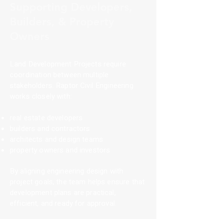
Supporting Developers,
Builders, & Property
Owners
Land Development Projects require
coordination between multiple
stakeholders. Raptor Civil Engineering
works closely with:
real estate developers
builders and contractors
architects and design teams
property owners and investors
By aligning engineering design with
project goals, the team helps ensure that
development plans are practical,
efficient, and ready for approval.