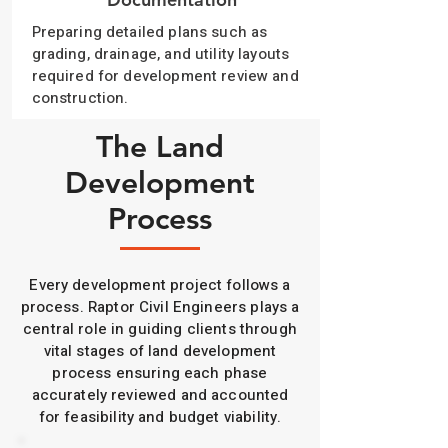
Preparing detailed plans such as
grading, drainage, and utility layouts
required for development review and
construction.
The Land
Development
Process
Every development project follows a
process. Raptor Civil Engineers plays a
central role in guiding clients through
vital stages of land development
process ensuring each phase
accurately reviewed and accounted
for feasibility and budget viability.