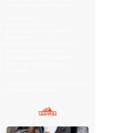
so a project can move forward.
This includes:
evaluating site feasibility
planning how the property will be
developed
designing infrastructure systems
preparing plans for approval
coordinating with municipalities
delivering construction-ready
documents
The goal is not just to design a project,
but to make it buildable.