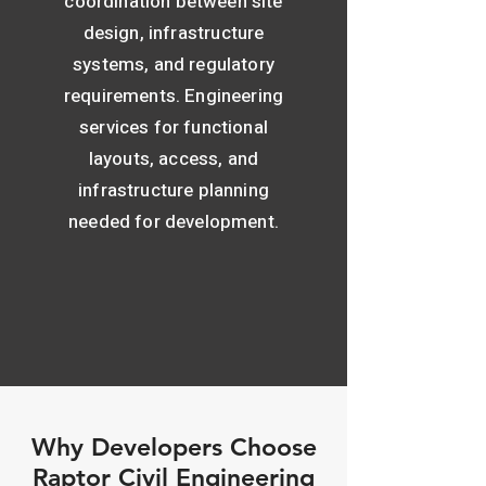
coordination between site
design, infrastructure
systems, and regulatory
requirements. Engineering
services for functional
layouts, access, and
infrastructure planning
needed for development.
Why Developers Choose
Raptor Civil Engineering