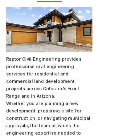
Raptor Civil Engineering provides
professional civil engineering
services for residential and
commercial land development
projects across Colorado’s Front
Range and in Arizona.
Whether you are planning a new
development, preparing a site for
construction, or navigating municipal
approvals, the team provides the
engineering expertise needed to