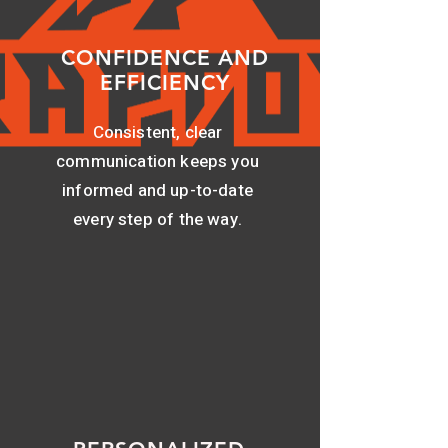
CONFIDENCE AND
EFFICIENCY
Consistent, clear
communication keeps you
informed and up-to-date
every step of the way.