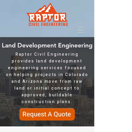
Land Development Engineering
Raptor Civil Engineering
provides land development
engineering services focused
on helping projects in Colorado
and Arizona move from raw
land or initial concept to
approved, buildable
construction plans.
Request A Quote