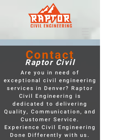
Contact
Raptor Civil
Are you in need of
exceptional civil engineering
services in Denver? Raptor
Civil Engineering is
dedicated to delivering
Quality, Communication, and
Customer Service.
Experience Civil Engineering
Done Differently with us.