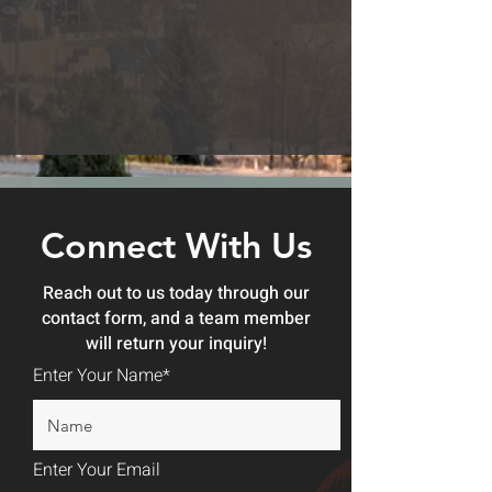
Connect With Us
Reach out to us today through our
contact form, and a team member
will return your inquiry!
Enter Your Name*
Enter Your Email