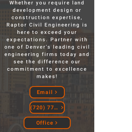
Whether you require land
development design or
construction expertise,
Raptor Civil Engineering is
here to exceed your
expectations. Partner with
one of Denver's leading civil
engineering firms today and
see the difference our
commitment to excellence
makes!
Email
(720) 774-7736
Office