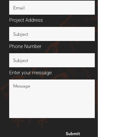
Project Address
Phone Number
Enter your message
Submit