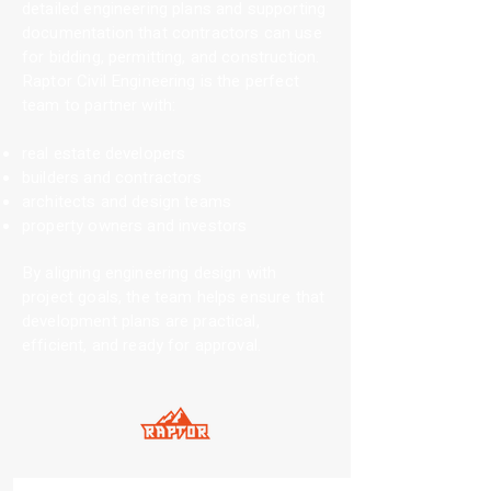
detailed engineering plans and supporting
documentation that contractors can use
for bidding, permitting, and construction.
Raptor Civil Engineering is the perfect
team to partner with:
real estate developers
builders and contractors
architects and design teams
property owners and investors
By aligning engineering design with
project goals, the team helps ensure that
development plans are practical,
efficient, and ready for approval.