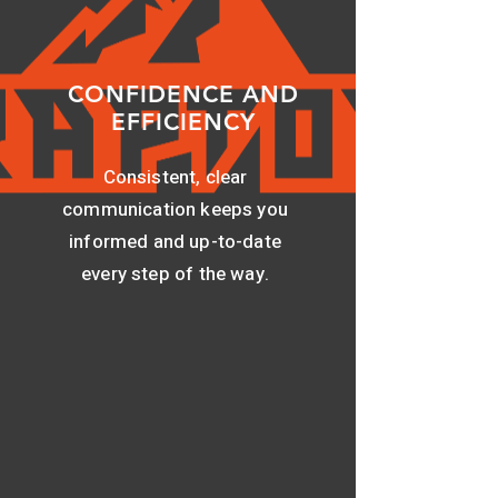
CONFIDENCE AND
EFFICIENCY
Consistent, clear
communication keeps you
informed and up-to-date
every step of the way.