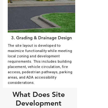
3. Grading & Drainage Design
The site layout is developed to
maximize functionality while meeting
local zoning and development
requirements. This includes building
placement, vehicle circulation, fire
access, pedestrian pathways, parking
areas, and ADA accessibility
considerations.
What Does Site
Development