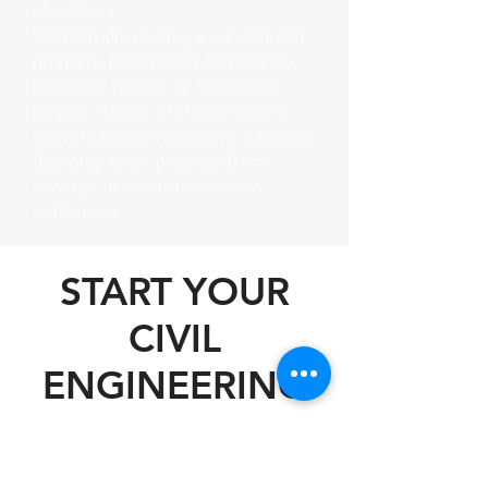
objectives.
Whether developing a commercial
property, multifamily community,
industrial facility, or residential
project, Raptor Civil Engineering
delivers site development solutions
that help move projects from
concept to construction with
confidence.
START YOUR
CIVIL
ENGINEERING
PROJECT