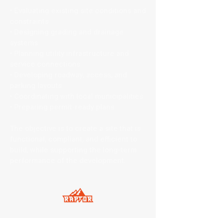
• Evaluating existing site conditions and
constraints
• Designing grading and drainage
systems
• Planning utility infrastructure and
service connections
• Developing roadway, access, and
parking layouts
• Coordinating with local municipalities
• Preparing permit-ready plans
The objective is to create a site that is
functional, compliant, and efficient to
build, while supporting the long-term
performance of the development.