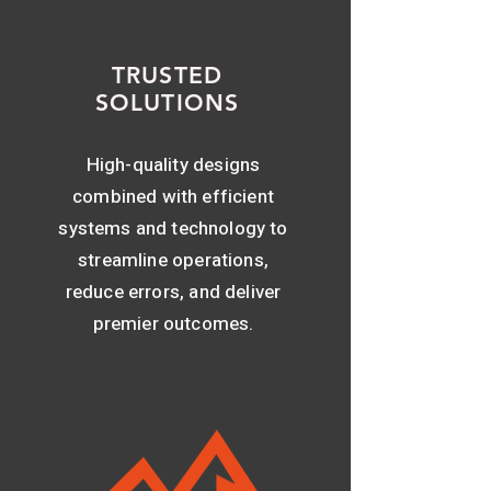
TRUSTED
SOLUTIONS
High-quality designs
combined with efficient
systems and technology to
streamline operations,
reduce errors, and deliver
premier outcomes.