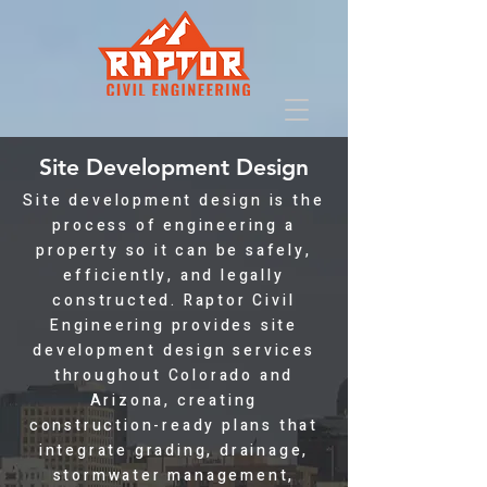
Site Development Design
Site development design is the
process of engineering a
property so it can be safely,
efficiently, and legally
constructed. Raptor Civil
Engineering provides site
development design services
throughout Colorado and
Arizona, creating
construction-ready plans that
integrate grading, drainage,
stormwater management,