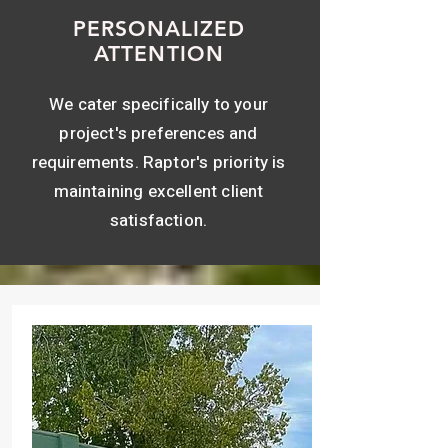
PERSONALIZED
ATTENTION
We cater specifically to your
project's preferences and
requirements. Raptor's priority is
maintaining excellent client
satisfaction.