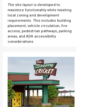
The site layout is developed to
maximize functionality while meeting
local zoning and development
requirements. This includes building
placement, vehicle circulation, fire
access, pedestrian pathways, parking
areas, and ADA accessibility
considerations.