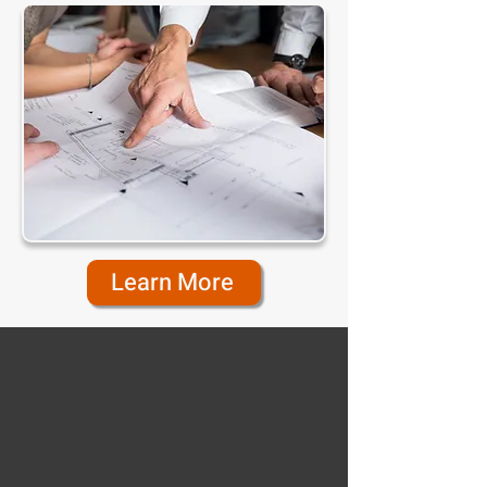
Learn More