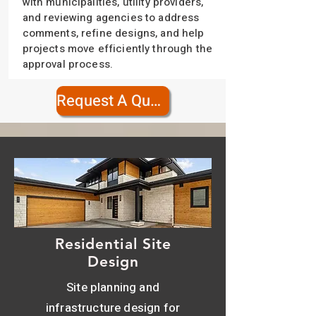
with municipalities, utility providers,
and reviewing agencies to address
comments, refine designs, and help
projects move efficiently through the
approval process.
Request A Quote
Residential Site
Design
Site planning and
infrastructure design for