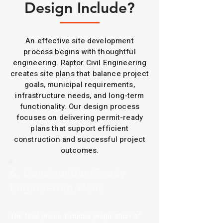
Design Include?
An effective site development
process begins with thoughtful
engineering. Raptor Civil Engineering
creates site plans that balance project
goals, municipal requirements,
infrastructure needs, and long-term
functionality. Our design process
focuses on delivering permit-ready
plans that support efficient
construction and successful project
outcomes.
6. Construction-Ready
Engineering Plans
The final phase includes preparation of