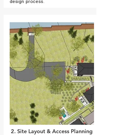
design process.
2. Site Layout & Access Planning