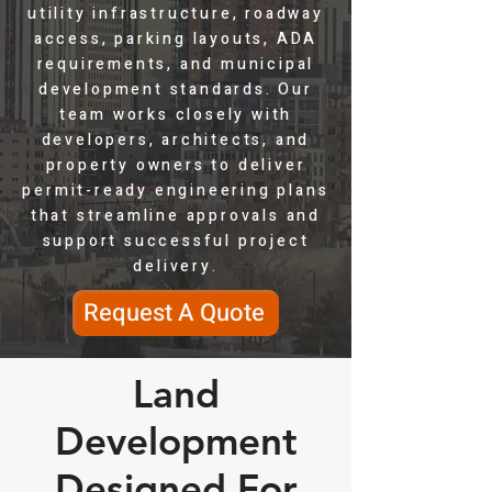
utility infrastructure, roadway
access, parking layouts, ADA
requirements, and municipal
development standards. Our
team works closely with
developers, architects, and
property owners to deliver
permit-ready engineering plans
that streamline approvals and
support successful project
delivery.
Request A Quote
Land
Development
Designed For