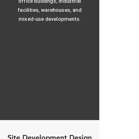
office buildings, industrial
facilities, warehouses, and
mixed-use developments.
Site Development Design