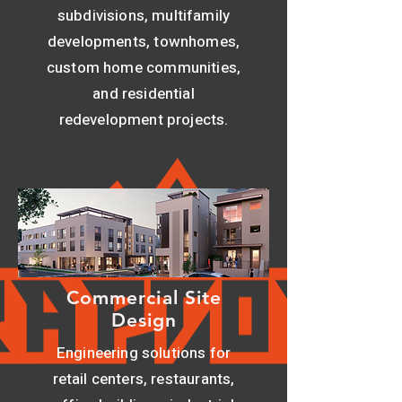
subdivisions, multifamily
developments, townhomes,
custom home communities,
and residential
redevelopment projects.
Commercial Site
Design
Engineering solutions for
retail centers, restaurants,