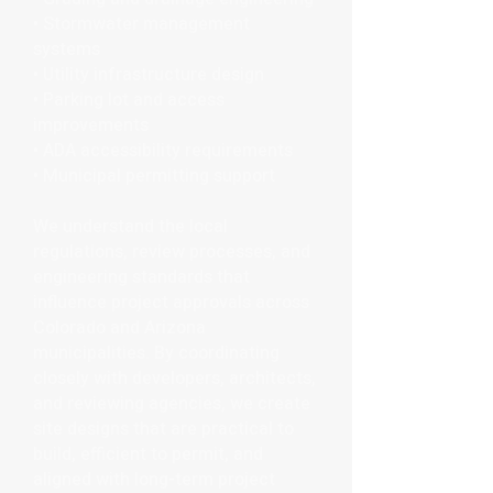
• Stormwater management
systems
• Utility infrastructure design
• Parking lot and access
improvements
• ADA accessibility requirements
• Municipal permitting support
We understand the local
regulations, review processes, and
engineering standards that
influence project approvals across
Colorado and Arizona
municipalities. By coordinating
closely with developers, architects,
and reviewing agencies, we create
site designs that are practical to
build, efficient to permit, and
aligned with long-term project