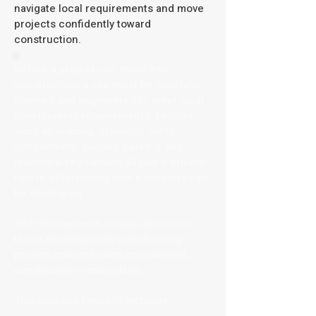
navigate local requirements and move
projects confidently toward
construction.
Before a project can move into
construction, a site must be carefully
planned and engineered to meet local
development requirements. Factors
such as grading, drainage, utility
connections, access, parking, and
municipal regulations all play a critical
role in determining how a property can
be developed.
Site development design addresses
these challenges by transforming
project concepts into coordinated,
construction-ready plans.
This process typically includes: