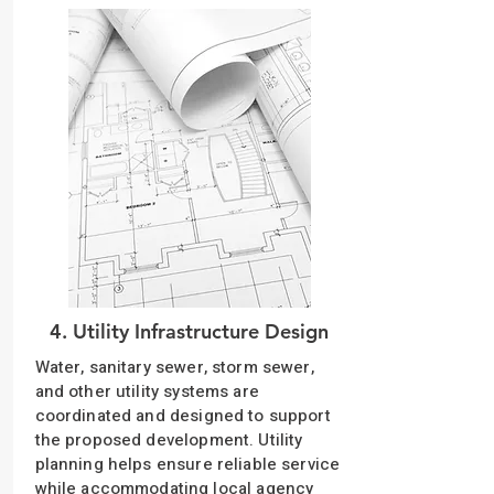
4. Utility Infrastructure Design
Water, sanitary sewer, storm sewer,
and other utility systems are
coordinated and designed to support
the proposed development. Utility
planning helps ensure reliable service
while accommodating local agency