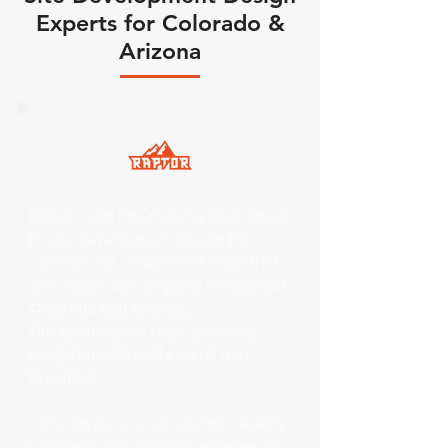
Experts for Colorado &
Arizona
Raptor Civil Engineering specializes
in site development design for
commercial, residential, industrial,
and mixed-use projects throughout
Colorado and Arizona.
Our engineering team develops
comprehensive site plans that
integrate:
• Site layout and circulation design
• Grading and drainage engineering