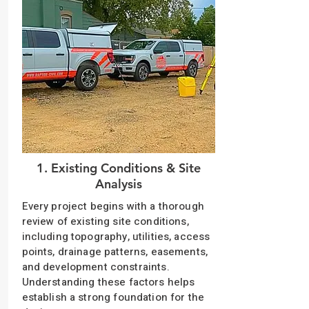
1. Existing Conditions & Site
Analysis
Every project begins with a thorough
review of existing site conditions,
including topography, utilities, access
points, drainage patterns, easements,
and development constraints.
Understanding these factors helps
establish a strong foundation for the