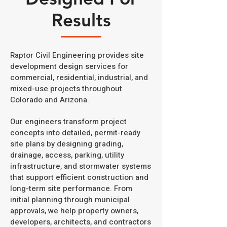
Results
Raptor Civil Engineering provides site
development design services for
commercial, residential, industrial, and
mixed-use projects throughout
Colorado and Arizona.
Our engineers transform project
concepts into detailed, permit-ready
site plans by designing grading,
drainage, access, parking, utility
infrastructure, and stormwater systems
that support efficient construction and
long-term site performance. From
initial planning through municipal
approvals, we help property owners,
developers, architects, and contractors