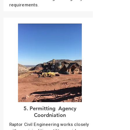
requirements.
5. Permitting Agency
Coordniation
Raptor Civil Engineering works closely