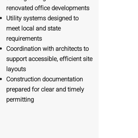
renovated office developments
Utility systems designed to
meet local and state
requirements
Coordination with architects to
support accessible, efficient site
layouts
Construction documentation
prepared for clear and timely
permitting