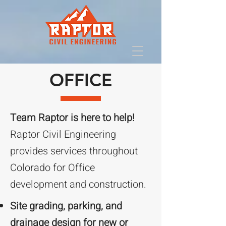
OFFICE
Team Raptor is here to help!
Raptor Civil Engineering
provides services throughout
Colorado for Office
development and construction.
Site grading, parking, and
drainage design for new or