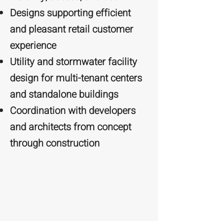
Designs supporting efficient
and pleasant retail customer
experience
Utility and stormwater facility
design for multi-tenant centers
and standalone buildings
Coordination with developers
and architects from concept
through construction