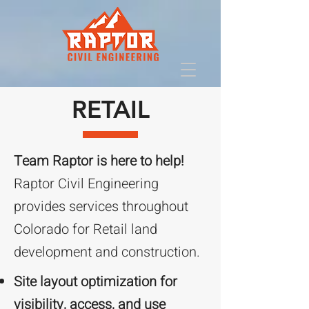
RETAIL
Team Raptor is here to help!
Raptor Civil Engineering
provides services throughout
Colorado for Retail land
development and construction.
Site layout optimization for
visibility, access, and use