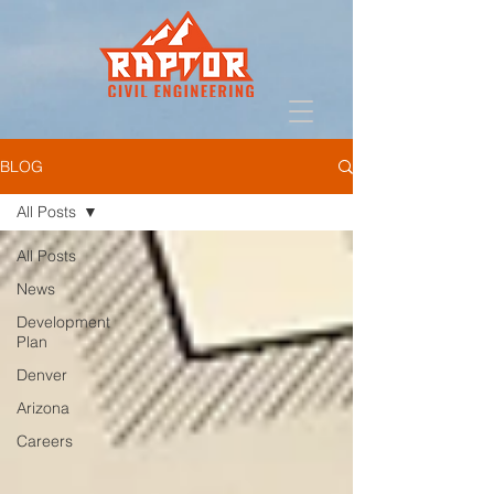
BLOG
All Posts
All Posts
News
Development
Plan
Denver
Arizona
Careers