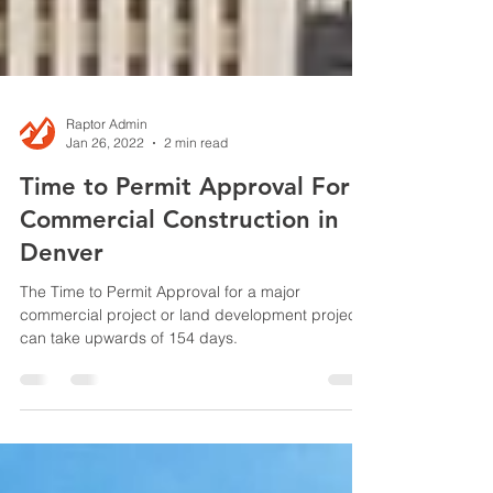
Raptor Admin
Jan 26, 2022
2 min read
Time to Permit Approval For
Commercial Construction in
Denver
The Time to Permit Approval for a major
commercial project or land development project
can take upwards of 154 days.