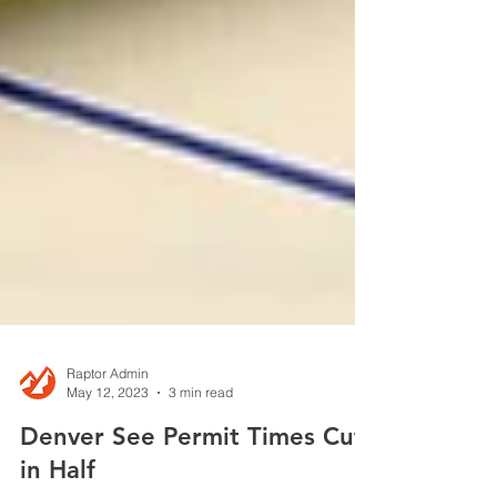
Raptor Admin
May 12, 2023
3 min read
Denver See Permit Times Cut