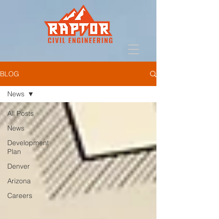
BLOG
News
All Posts
News
Development
Plan
Denver
Arizona
Careers