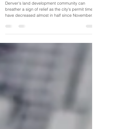
in Half
Denver's land development community can
breather a sign of relief as the city's permit times
have decreased almost in half since November.