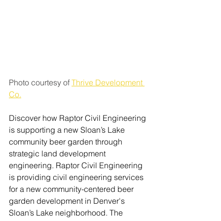
Photo courtesy of 
Thrive Development 
Co.
Discover how Raptor Civil Engineering 
is supporting a new Sloan’s Lake 
community beer garden through 
strategic land development 
engineering. Raptor Civil Engineering 
is providing civil engineering services 
for a new community-centered beer 
garden development in Denver's 
Sloan’s Lake neighborhood. The 