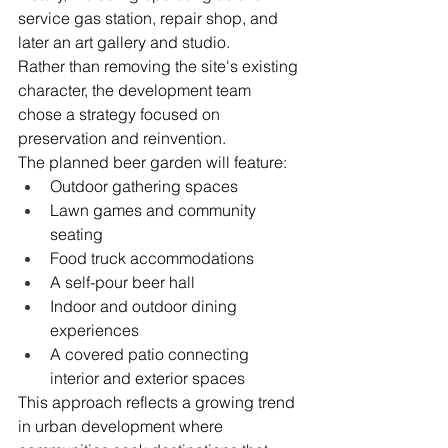
service gas station, repair shop, and 
later an art gallery and studio.
Rather than removing the site's existing 
character, the development team 
chose a strategy focused on 
preservation and reinvention.
The planned beer garden will feature:
Outdoor gathering spaces
Lawn games and community 
seating
Food truck accommodations
A self-pour beer hall
Indoor and outdoor dining 
experiences
A covered patio connecting 
interior and exterior spaces
This approach reflects a growing trend 
in urban development where 