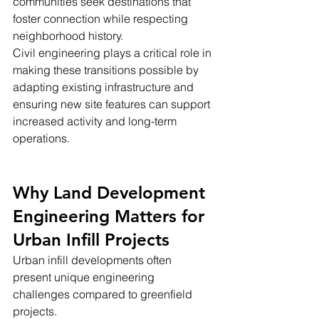
communities seek destinations that 
foster connection while respecting 
neighborhood history.
Civil engineering plays a critical role in 
making these transitions possible by 
adapting existing infrastructure and 
ensuring new site features can support 
increased activity and long-term 
operations.
Why Land Development 
Engineering Matters for 
Urban Infill Projects
Urban infill developments often 
present unique engineering 
challenges compared to greenfield 
projects.