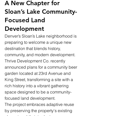
A New Chapter for 
Sloan’s Lake Community-
Focused Land 
Development
Denver’s Sloan’s Lake neighborhood is 
preparing to welcome a unique new 
destination that blends history, 
community, and modern development. 
Thrive Development Co. recently 
announced plans for a community beer 
garden located at 23rd Avenue and 
King Street, transforming a site with a 
rich history into a vibrant gathering 
space designed to be a community-
focused land development.
The project embraces adaptive reuse 
by preserving the property's existing 