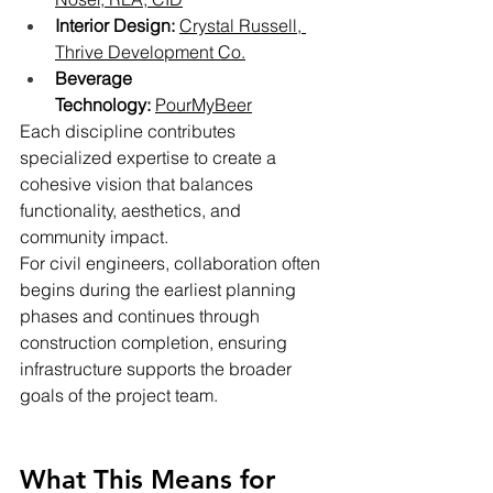
Interior Design:
Crystal Russell, 
Thrive Development Co.
Beverage 
Technology:
PourMyBeer
Each discipline contributes 
specialized expertise to create a 
cohesive vision that balances 
functionality, aesthetics, and 
community impact.
For civil engineers, collaboration often 
begins during the earliest planning 
phases and continues through 
construction completion, ensuring 
infrastructure supports the broader 
goals of the project team.
What This Means for 