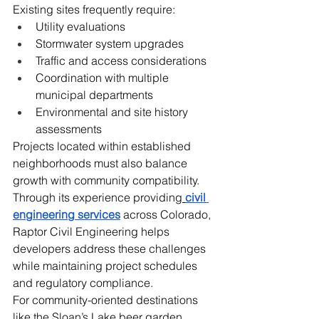
Existing sites frequently require:
Utility evaluations
Stormwater system upgrades
Traffic and access considerations
Coordination with multiple 
municipal departments
Environmental and site history 
assessments
Projects located within established 
neighborhoods must also balance 
growth with community compatibility.
Through its experience providing
civil 
engineering services
 across Colorado, 
Raptor Civil Engineering helps 
developers address these challenges 
while maintaining project schedules 
and regulatory compliance.
For community-oriented destinations 
like the Sloan’s Lake beer garden, 