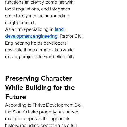
functions efficiently, complies with 
local regulations, and integrates 
seamlessly into the surrounding 
neighborhood.
As a firm specializing in
land 
development engineering
, Raptor Civil 
Engineering helps developers 
navigate these complexities while 
moving projects forward efficiently.
Preserving Character 
While Building for the 
Future
According to Thrive Development Co., 
the Sloan’s Lake property has served 
multiple purposes throughout its 
history, including operating as a full-