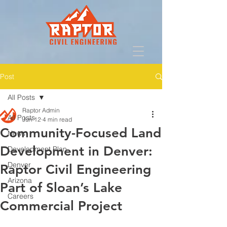
Post
All Posts
Raptor Admin
All Posts
Jun 12
4 min read
Community-Focused Land
News
Development in Denver:
Development Plan
Denver
Raptor Civil Engineering
Arizona
Part of Sloan’s Lake
Careers
Commercial Project