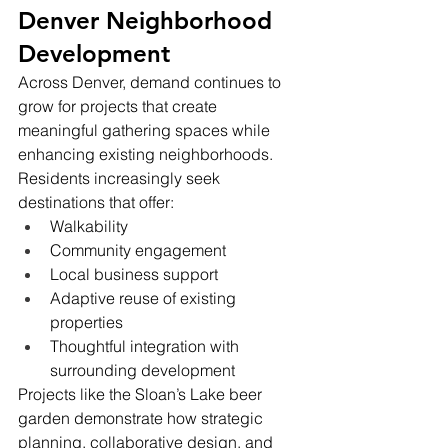
Denver Neighborhood 
Development
Across Denver, demand continues to 
grow for projects that create 
meaningful gathering spaces while 
enhancing existing neighborhoods.
Residents increasingly seek 
destinations that offer:
Walkability
Community engagement
Local business support
Adaptive reuse of existing 
properties
Thoughtful integration with 
surrounding development
Projects like the Sloan’s Lake beer 
garden demonstrate how strategic 
planning, collaborative design, and 