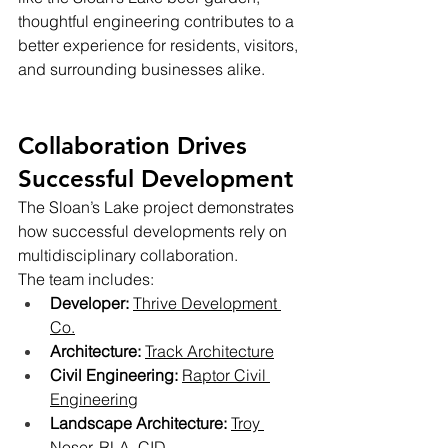
thoughtful engineering contributes to a 
better experience for residents, visitors, 
and surrounding businesses alike.
Collaboration Drives 
Successful Development
The Sloan’s Lake project demonstrates 
how successful developments rely on 
multidisciplinary collaboration.
The team includes:
Developer:
Thrive Development 
Co.
Architecture:
Track Architecture
Civil Engineering:
Raptor Civil 
Engineering
Landscape Architecture:
Troy 
Noser, RLA, CID