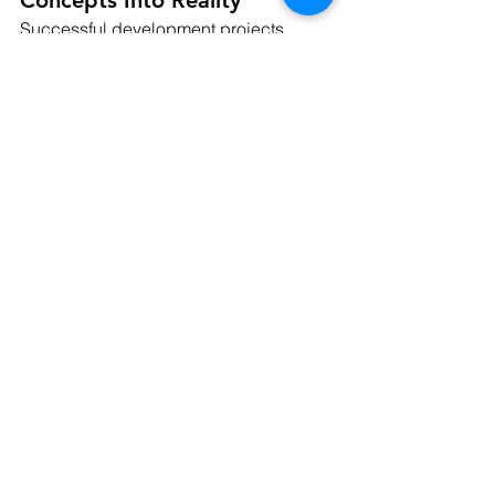
Successful development projects 
require more than a strong vision. They 
require engineering solutions that align 
design goals with real-world site 
conditions, regulatory requirements, 
and construction feasibility.
Raptor Civil Engineering provides 
comprehensive land development 
services that help clients navigate 
every stage of the development 
process, including:
Site development planning
Entitlement support
Utility design and coordination
Stormwater management
Grading and drainage solutions
Municipal permitting assistance
Construction support services