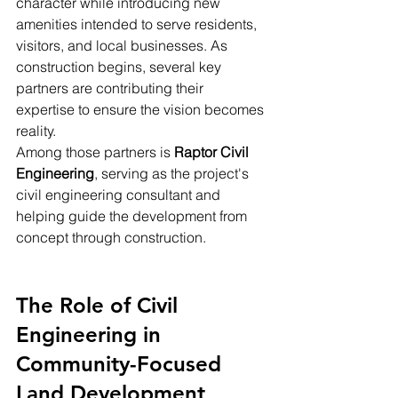
character while introducing new 
amenities intended to serve residents, 
visitors, and local businesses. As 
construction begins, several key 
partners are contributing their 
expertise to ensure the vision becomes 
reality.
Among those partners is 
Raptor Civil 
Engineering
, serving as the project's 
civil engineering consultant and 
helping guide the development from 
concept through construction.
The Role of Civil 
Engineering in 
Community-Focused 
Land Development