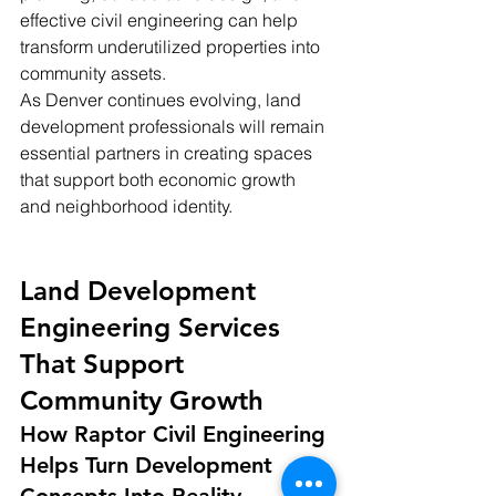
effective civil engineering can help 
transform underutilized properties into 
community assets.
As Denver continues evolving, land 
development professionals will remain 
essential partners in creating spaces 
that support both economic growth 
and neighborhood identity.
Land Development 
Engineering Services 
That Support 
Community Growth
How Raptor Civil Engineering 
Helps Turn Development 
Concepts Into Reality