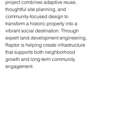
project combines adaptive reuse, 
thoughtful site planning, and 
community-focused design to 
transform a historic property into a 
vibrant social destination. Through 
expert land development engineering, 
Raptor is helping create infrastructure 
that supports both neighborhood 
growth and long-term community 
engagement.