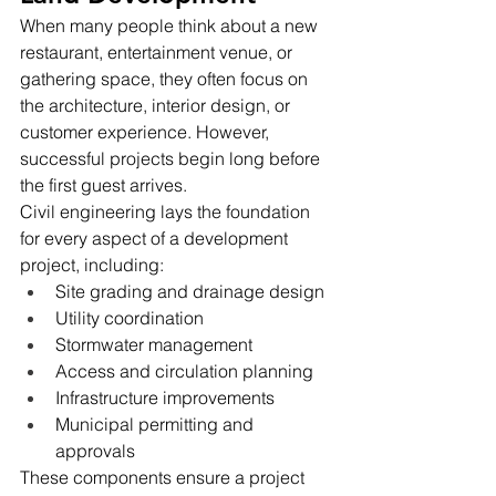
When many people think about a new 
restaurant, entertainment venue, or 
gathering space, they often focus on 
the architecture, interior design, or 
customer experience. However, 
successful projects begin long before 
the first guest arrives.
Civil engineering lays the foundation 
for every aspect of a development 
project, including:
Site grading and drainage design
Utility coordination
Stormwater management
Access and circulation planning
Infrastructure improvements
Municipal permitting and 
approvals
These components ensure a project 