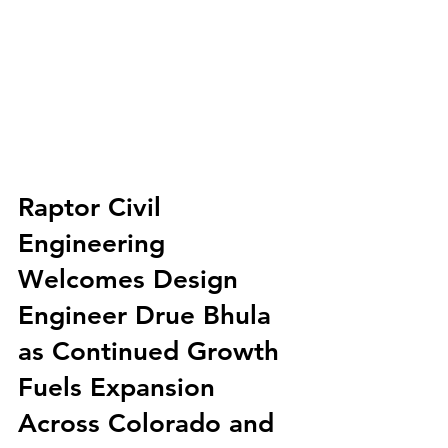
Raptor Civil 
Engineering 
Welcomes Design 
Engineer Drue Bhula 
as Continued Growth 
Fuels Expansion 
Across Colorado and 