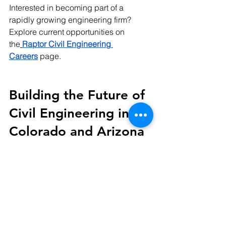
Interested in becoming part of a 
rapidly growing engineering firm? 
Explore current opportunities on 
the
Raptor Civil Engineering 
Careers
 page.
Building the Future of 
Civil Engineering in 
Colorado and Arizona
Growth is never just about adding 
employees.
It is about expanding expertise, 
strengthening collaboration, and 
increasing the ability to serve clients at 
the highest level.
Welcoming Drue Bhula represents 