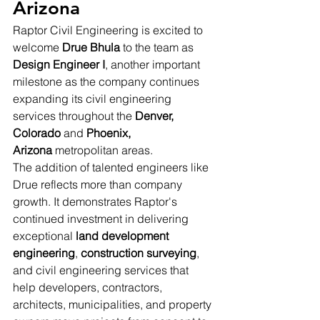
Arizona
Raptor Civil Engineering is excited to 
welcome 
Drue Bhula
 to the team as 
Design Engineer I
, another important 
milestone as the company continues 
expanding its civil engineering 
services throughout the 
Denver, 
Colorado
 and 
Phoenix, 
Arizona
 metropolitan areas.
The addition of talented engineers like 
Drue reflects more than company 
growth. It demonstrates Raptor's 
continued investment in delivering 
exceptional 
land development 
engineering
, 
construction surveying
, 
and civil engineering services that 
help developers, contractors, 
architects, municipalities, and property 