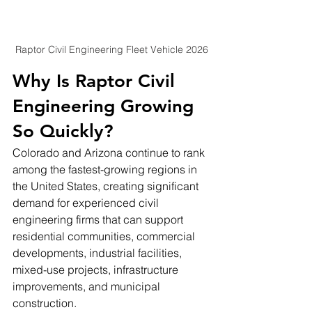
Raptor Civil Engineering Fleet Vehicle 2026
Why Is Raptor Civil 
Engineering Growing 
So Quickly?
Colorado and Arizona continue to rank 
among the fastest-growing regions in 
the United States, creating significant 
demand for experienced civil 
engineering firms that can support 
residential communities, commercial 
developments, industrial facilities, 
mixed-use projects, infrastructure 
improvements, and municipal 
construction.