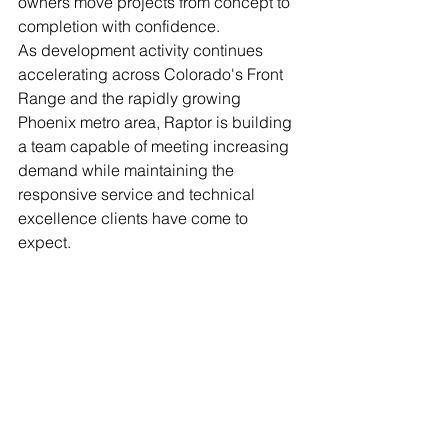
owners move projects from concept to 
completion with confidence.
As development activity continues 
accelerating across Colorado's Front 
Range and the rapidly growing 
Phoenix metro area, Raptor is building 
a team capable of meeting increasing 
demand while maintaining the 
responsive service and technical 
excellence clients have come to 
expect.