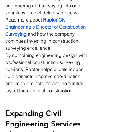
engineering and surveying into one 
seamless project delivery process.
Read more about
Raptor Civil 
Engineering's Director of Construction 
Surveying
 and how the company 
continues investing in construction 
surveying excellence.
By combining engineering design with 
professional construction surveying 
services, Raptor helps clients reduce 
field conflicts, improve coordination, 
and keep projects moving from initial 
layout through final construction.
Expanding Civil 
Engineering Services 