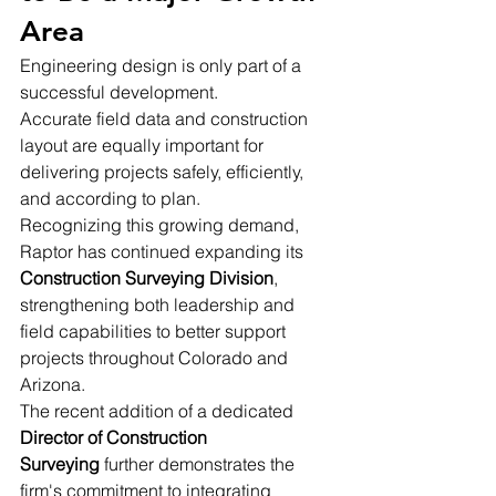
Area
Engineering design is only part of a 
successful development.
Accurate field data and construction 
layout are equally important for 
delivering projects safely, efficiently, 
and according to plan.
Recognizing this growing demand, 
Raptor has continued expanding its 
Construction Surveying Division
, 
strengthening both leadership and 
field capabilities to better support 
projects throughout Colorado and 
Arizona.
The recent addition of a dedicated 
Director of Construction 
Surveying
 further demonstrates the 
firm's commitment to integrating 