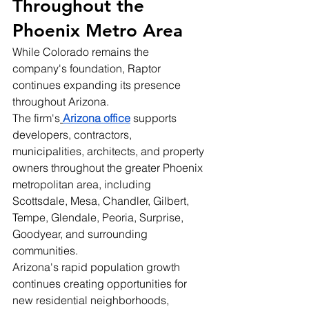
Throughout the 
Phoenix Metro Area
While Colorado remains the 
company's foundation, Raptor 
continues expanding its presence 
throughout Arizona.
The firm's
Arizona office
 supports 
developers, contractors, 
municipalities, architects, and property 
owners throughout the greater Phoenix 
metropolitan area, including 
Scottsdale, Mesa, Chandler, Gilbert, 
Tempe, Glendale, Peoria, Surprise, 
Goodyear, and surrounding 
communities.
Arizona's rapid population growth 
continues creating opportunities for 
new residential neighborhoods, 