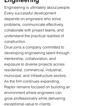
Engineering
Engineering is ultimately about people.
Every successful development 
depends on engineers who solve 
problems, communicate effectively, 
collaborate with project teams, and 
understand the practical realities of 
construction.
Drue joins a company committed to 
developing engineering talent through 
mentorship, collaboration, and 
exposure to diverse projects across 
residential, commercial, industrial, 
municipal, and infrastructure sectors.
As the firm continues expanding, 
Raptor remains focused on building an 
environment where engineers can 
grow professionally while delivering 
exceptional value to clients.