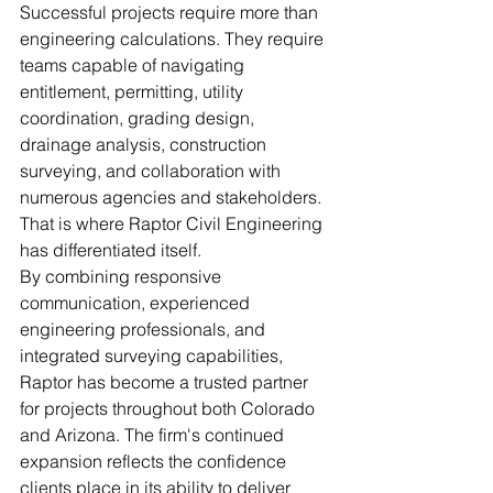
Successful projects require more than 
engineering calculations. They require 
teams capable of navigating 
entitlement, permitting, utility 
coordination, grading design, 
drainage analysis, construction 
surveying, and collaboration with 
numerous agencies and stakeholders.
That is where Raptor Civil Engineering 
has differentiated itself.
By combining responsive 
communication, experienced 
engineering professionals, and 
integrated surveying capabilities, 
Raptor has become a trusted partner 
for projects throughout both Colorado 
and Arizona. The firm's continued 
expansion reflects the confidence 
clients place in its ability to deliver 