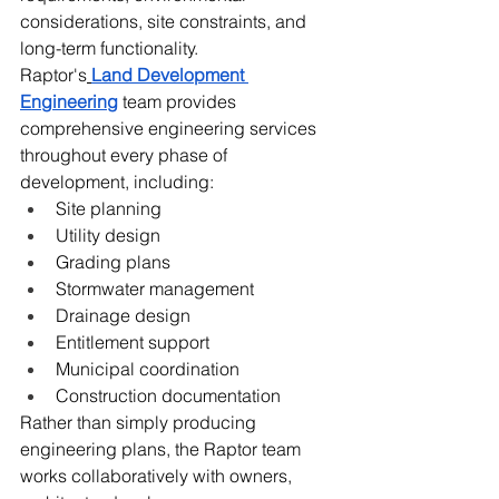
considerations, site constraints, and 
long-term functionality.
Raptor's
Land Development 
Engineering
 team provides 
comprehensive engineering services 
throughout every phase of 
development, including:
Site planning
Utility design
Grading plans
Stormwater management
Drainage design
Entitlement support
Municipal coordination
Construction documentation
Rather than simply producing 
engineering plans, the Raptor team 
works collaboratively with owners, 