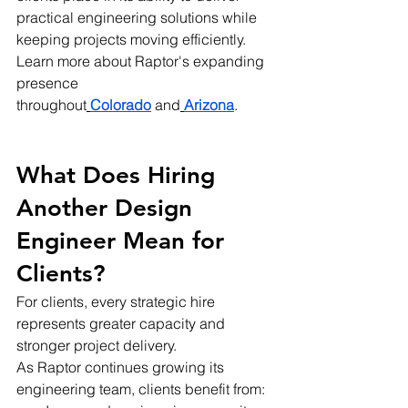
practical engineering solutions while 
keeping projects moving efficiently.
Learn more about Raptor's expanding 
presence 
throughout
Colorado
 and
Arizona
.
What Does Hiring 
Another Design 
Engineer Mean for 
Clients?
For clients, every strategic hire 
represents greater capacity and 
stronger project delivery.
As Raptor continues growing its 
engineering team, clients benefit from: