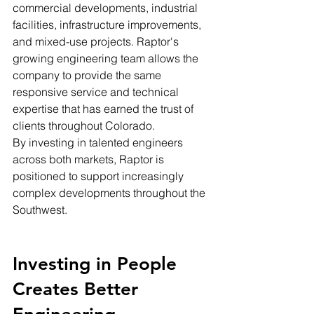
commercial developments, industrial 
facilities, infrastructure improvements, 
and mixed-use projects. Raptor's 
growing engineering team allows the 
company to provide the same 
responsive service and technical 
expertise that has earned the trust of 
clients throughout Colorado.
By investing in talented engineers 
across both markets, Raptor is 
positioned to support increasingly 
complex developments throughout the 
Southwest.
Investing in People 
Creates Better 