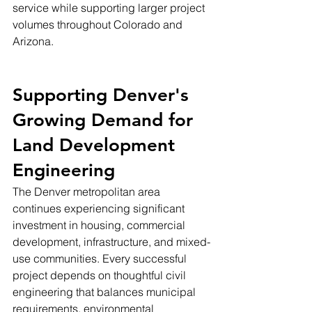
service while supporting larger project 
volumes throughout Colorado and 
Arizona.
Supporting Denver's 
Growing Demand for 
Land Development 
Engineering
The Denver metropolitan area 
continues experiencing significant 
investment in housing, commercial 
development, infrastructure, and mixed-
use communities. Every successful 
project depends on thoughtful civil 
engineering that balances municipal 
requirements, environmental 