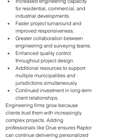
Increased engineering capacity 
for residential, commercial, and 
industrial developments.
Faster project turnaround and 
improved responsiveness.
Greater collaboration between 
engineering and surveying teams.
Enhanced quality control 
throughout project design.
Additional resources to support 
multiple municipalities and 
jurisdictions simultaneously.
Continued investment in long-term 
client relationships.
Engineering firms grow because 
clients trust them with increasingly 
complex projects. Adding 
professionals like Drue ensures Raptor 
can continue delivering personalized 