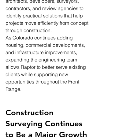
architects, developers, surveyors, 
contractors, and review agencies to 
identify practical solutions that help 
projects move efficiently from concept 
through construction.
As Colorado continues adding 
housing, commercial developments, 
and infrastructure improvements, 
expanding the engineering team 
allows Raptor to better serve existing 
clients while supporting new 
opportunities throughout the Front 
Range.
Construction 
Surveying Continues 
to Be a Major Growth 