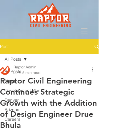
Post
All Posts
Raptor Admin
All Posts
Jul 6
5 min read
Raptor Civil Engineering
News
Continues Strategic
Development Plan
Denver
Growth with the Addition
Arizona
of Design Engineer Drue
Careers
Bhula